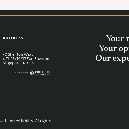
Your 
ADDRESS
Your op
70 Shenton Way,
Our expe
#11-13/14/15 Eon Shenton,
Singapore 079118
imited liability. All rights