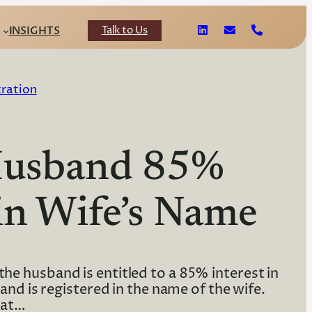
Talk to Us
INSIGHTS
tration
 Husband 85%
in Wife’s Name
he husband is entitled to a 85% interest in
nd is registered in the name of the wife.
hat…