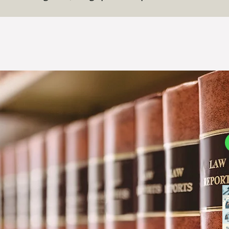
B
D
3