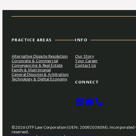
PRACTICE AREAS
INFO
Alternative Dispute Resolution
Our Story
Corporate & Commercial
Your Career
Conveyancing & Real Estate
Contact Us
Family & Matrimonial
General Disputes & Arbitration
Technology & Digital Economy
CONNECT
©2026 OTP Law Corporation (UEN: 200920380M). Incorporated with l
reserved.