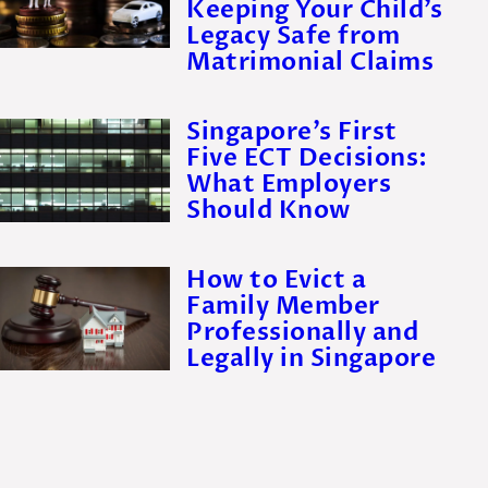
Keeping Your Child’s
Legacy Safe from
Matrimonial Claims
Singapore’s First
Five ECT Decisions:
What Employers
Should Know
How to Evict a
Family Member
Professionally and
Legally in Singapore