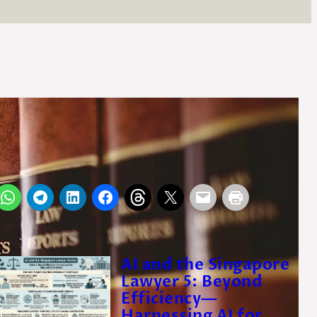
y
Seng Siew Lim
irector, OTP Law Corporation
 July 2014
AI and the Singapore
Lawyer 5: Beyond
Efficiency—
Harnessing AI for