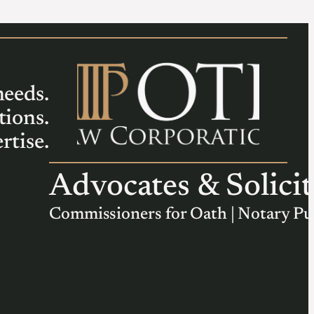
needs.
tions.
rtise.
Advocates & Solicit
Commissioners for Oath | Notary Pu