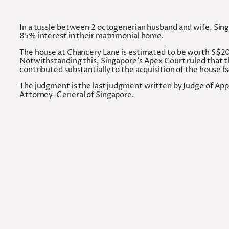
In a tussle between 2 octogenerian husband and wife, Singa
85% interest in their matrimonial home.
The house at Chancery Lane is estimated to be worth S$20 m
Notwithstanding this, Singapore’s Apex Court ruled that 
contributed substantially to the acquisition of the house b
The judgment is the last judgment written by Judge of App
Attorney-General of Singapore.