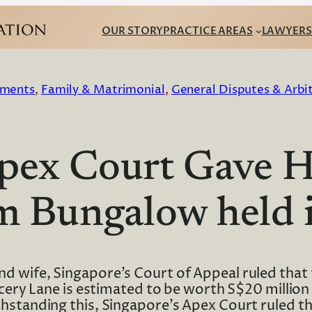
OUR STORY
PRACTICE AREAS
LAWYERS
ments
, 
Family & Matrimonial
, 
General Disputes & Arbi
Apex Court Gave
0m Bungalow held 
d wife, Singapore’s Court of Appeal ruled that t
ry Lane is estimated to be worth S$20 million a
hstanding this, Singapore’s Apex Court ruled t