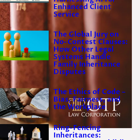
Enhanced Client
Service
The Global Jury on
No-Contest Clauses:
How Other Legal
Systems Handle
Family Inheritance
Disputes
The Ethics of Code –
Bias, Fairness, and
the Workplace
Ring-Fencing
Inheritances: