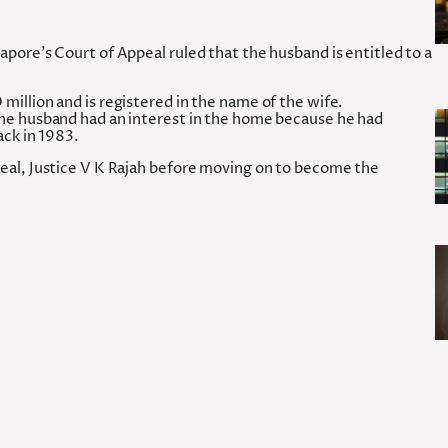
pore’s Court of Appeal ruled that the husband is entitled to a
illion and is registered in the name of the wife.
the husband had an interest in the home because he had
ack in 1983.
eal, Justice V K Rajah before moving on to become the