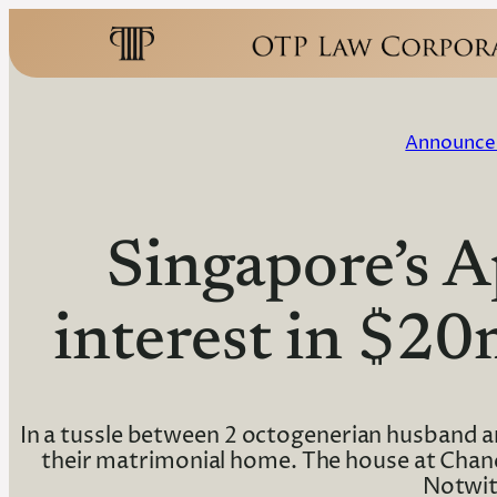
Announce
Singapore’s 
interest in $2
In a tussle between 2 octogenerian husband an
their matrimonial home. The house at Chance
Notwit