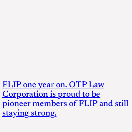
FLIP one year on. OTP Law
Corporation is proud to be
pioneer members of FLIP and still
staying strong.