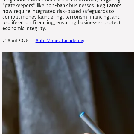
Singapore’s AML compliance has evolved, targeting
“gatekeepers” like non-bank businesses. Regulators
now require integrated risk-based safeguards to
combat money laundering, terrorism financing, and
proliferation financing, ensuring businesses protect
economic integrity.
21 April 2026
|
Anti-Money Laundering