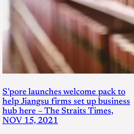
S’pore launches welcome pack to
help Jiangsu firms set up business
hub here – The Straits Times,
NOV 15, 2021