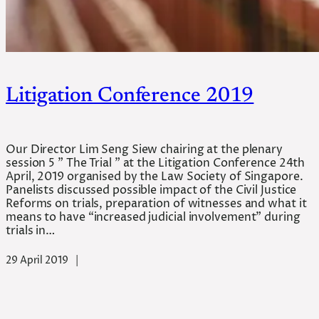
Litigation Conference 2019
Our Director Lim Seng Siew chairing at the plenary
session 5 ” The Trial ” at the Litigation Conference 24th
April, 2019 organised by the Law Society of Singapore.
Panelists discussed possible impact of the Civil Justice
Reforms on trials, preparation of witnesses and what it
means to have “increased judicial involvement” during
trials in…
29 April 2019
|