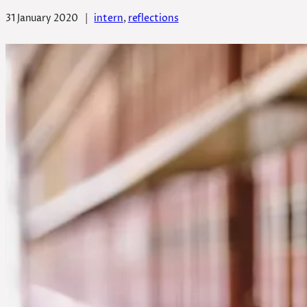
31 January 2020
|
intern
, 
reflections