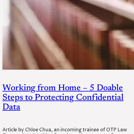
Working from Home – 5 Doable
Steps to Protecting Confidential
Data
Article by Chloe Chua, an incoming trainee of OTP Law