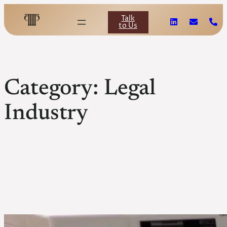
Skip
to
Talk
content
to Us
Category:
Legal
Industry