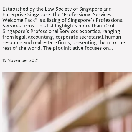
Established by the Law Society of Singapore and
Enterprise Singapore, the “Professional Services
Welcome Pack” is a listing of Singapore’s Professional
Services firms. This list highlights more than 70 of
Singapore’s Professional Services expertise, ranging
from legal, accounting, corporate secretarial, human
resource and real estate firms, presenting them to the
rest of the world. The pilot initiative focuses on…
15 November 2021
|