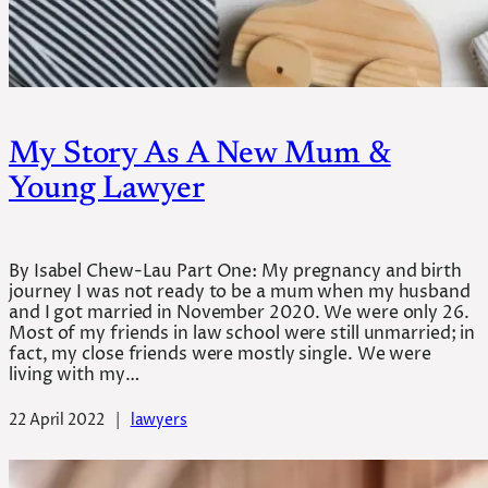
My Story As A New Mum &
Young Lawyer
By Isabel Chew-Lau Part One: My pregnancy and birth
journey I was not ready to be a mum when my husband
and I got married in November 2020. We were only 26.
Most of my friends in law school were still unmarried; in
fact, my close friends were mostly single. We were
living with my…
22 April 2022
|
lawyers