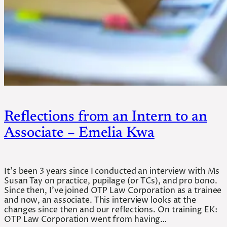
Reflections from an Intern to an
Associate – Emelia Kwa
It’s been 3 years since I conducted an interview with Ms
Susan Tay on practice, pupilage (or TCs), and pro bono.
Since then, I’ve joined OTP Law Corporation as a trainee
and now, an associate. This interview looks at the
changes since then and our reflections. On training EK:
OTP Law Corporation went from having…