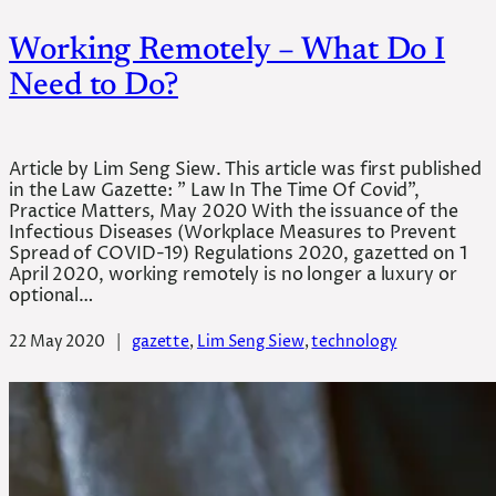
Working Remotely – What Do I
Need to Do?
Article by Lim Seng Siew. This article was first published
in the Law Gazette: ” Law In The Time Of Covid”,
Practice Matters, May 2020 With the issuance of the
Infectious Diseases (Workplace Measures to Prevent
Spread of COVID-19) Regulations 2020, gazetted on 1
April 2020, working remotely is no longer a luxury or
optional…
22 May 2020
|
gazette
, 
Lim Seng Siew
, 
technology