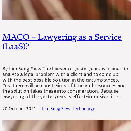
MACO – Lawyering as a Service
(LaaS)?
By Lim Seng Siew The lawyer of yesteryears is trained to
analyse a legal problem with a client and to come up
with the best possible solution in the circumstances.
Yes, there will be constraints of time and resources and
the solution takes these into consideration. Because
lawyering of the yesteryears is effort-intensive, it is…
20 October 2021
|
Lim Seng Siew
, 
technology