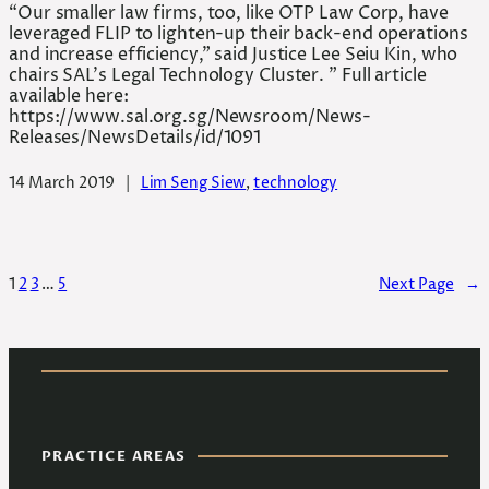
“Our smaller law firms, too, like OTP Law Corp, have
leveraged FLIP to lighten-up their back-end operations
and increase efficiency,” said Justice Lee Seiu Kin, who
chairs SAL’s Legal Technology Cluster. ” Full article
available here:
https://www.sal.org.sg/Newsroom/News-
Releases/NewsDetails/id/1091
14 March 2019
|
Lim Seng Siew
, 
technology
1
2
3
…
5
Next Page
→
PRACTICE AREAS