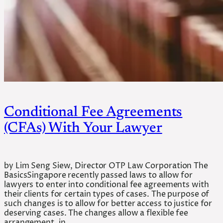
Conditional Fee Agreements
(CFAs) With Your Lawyer
by Lim Seng Siew, Director OTP Law Corporation The
BasicsSingapore recently passed laws to allow for
lawyers to enter into conditional fee agreements with
their clients for certain types of cases. The purpose of
such changes is to allow for better access to justice for
deserving cases. The changes allow a flexible fee
arrangement, in…