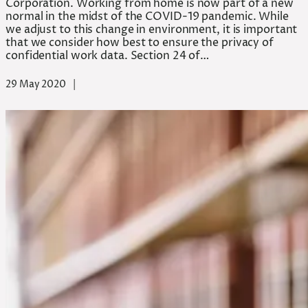
Corporation. Working from home is now part of a new
normal in the midst of the COVID-19 pandemic. While
we adjust to this change in environment, it is important
that we consider how best to ensure the privacy of
confidential work data. Section 24 of…
29 May 2020
|