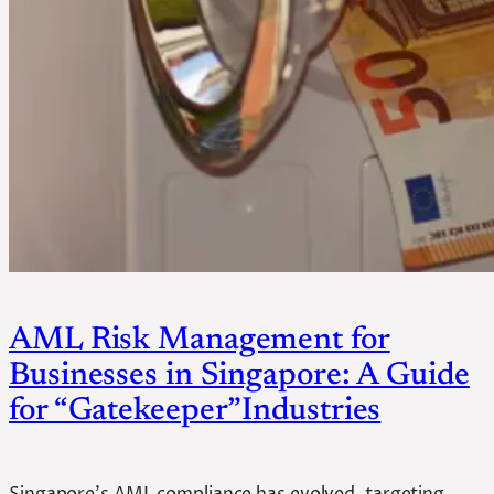
AML Risk Management for
Businesses in Singapore: A Guide
for “Gatekeeper”Industries