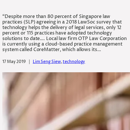
“Despite more than 80 percent of Singapore law
practices (SLP) agreeing in a 2018 LawSoc survey that
technology helps the delivery of legal services, only 12
percent or 115 practices have adopted technology
solutions to date…. Local law firm OTP Law Corporation
is currently using a cloud-based practice management
system called CoreMatter, which allows its…
17 May 2019
|
Lim Seng Siew
, 
technology