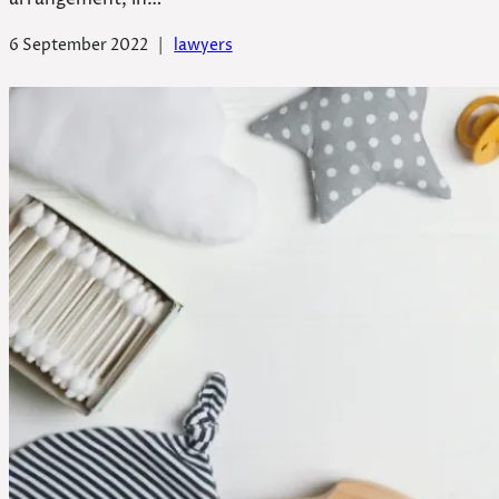
6 September 2022
|
lawyers