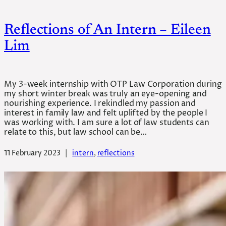
Reflections of An Intern – Eileen
Lim
My 3-week internship with OTP Law Corporation during
my short winter break was truly an eye-opening and
nourishing experience. I rekindled my passion and
interest in family law and felt uplifted by the people I
was working with. I am sure a lot of law students can
relate to this, but law school can be…
11 February 2023
|
intern
, 
reflections