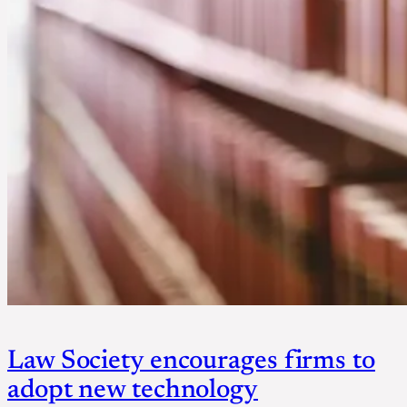
Law Society encourages firms to
adopt new technology