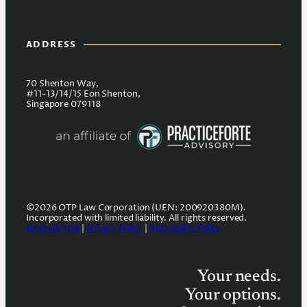
ADDRESS
70 Shenton Way,
#11-13/14/15 Eon Shenton,
Singapore 079118
©2026 OTP Law Corporation (UEN: 200920380M).
Incorporated with limited liability. All rights reserved.
Terms of Use
|
Privacy Policy
|
Anti-Spam Policy
Your needs.
Your options.