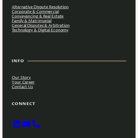
Alternative Dispute Resolution
Corporate & Commercial
Conveyancing & Real Estate
Family & Matrimonial
General Disputes & Arbitration
Technology & Digital Economy
INFO
Our Story
Your Career
Contact Us
CONNECT