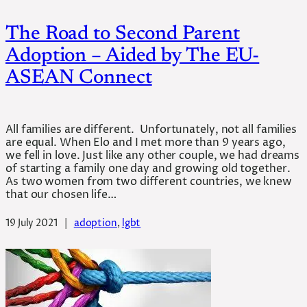
The Road to Second Parent
Adoption – Aided by The EU-
ASEAN Connect
All families are different. Unfortunately, not all families
are equal. When Elo and I met more than 9 years ago,
we fell in love. Just like any other couple, we had dreams
of starting a family one day and growing old together.
As two women from two different countries, we knew
that our chosen life…
19 July 2021
|
adoption
, 
lgbt