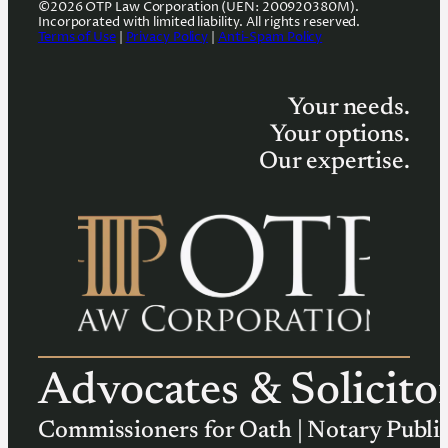
©2026 OTP Law Corporation (UEN: 200920380M).
Incorporated with limited liability. All rights reserved.
Terms of Use
|
Privacy Policy
|
Anti-Spam Policy
Your needs.
Your options.
Our expertise.
Advocates & Solicito
Commissioners for Oath | Notary Publi