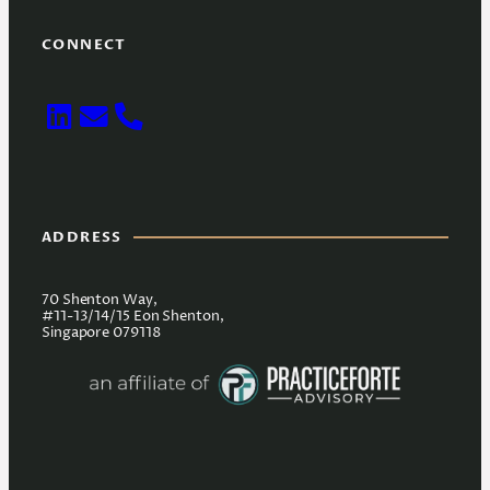
CONNECT
ADDRESS
70 Shenton Way,
#11-13/14/15 Eon Shenton,
Singapore 079118