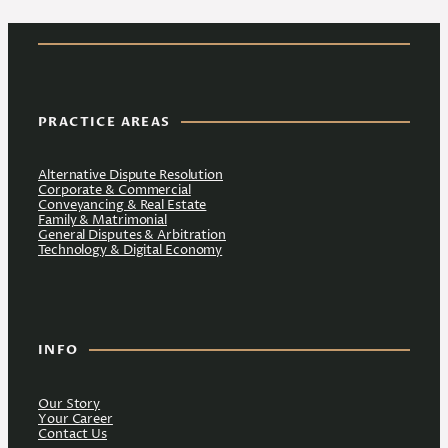
PRACTICE AREAS
Alternative Dispute Resolution
Corporate & Commercial
Conveyancing & Real Estate
Family & Matrimonial
General Disputes & Arbitration
Technology & Digital Economy
INFO
Our Story
Your Career
Contact Us