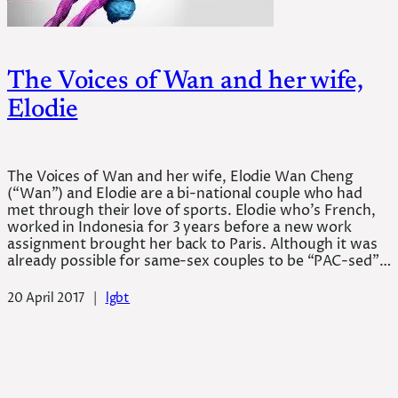
The Voices of Wan and her wife,
Elodie
The Voices of Wan and her wife, Elodie Wan Cheng
(“Wan”) and Elodie are a bi-national couple who had
met through their love of sports. Elodie who’s French,
worked in Indonesia for 3 years before a new work
assignment brought her back to Paris. Although it was
already possible for same-sex couples to be “PAC-sed”…
20 April 2017
|
lgbt