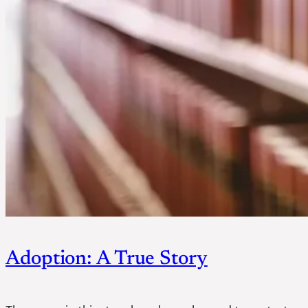
Adoption: A True Story