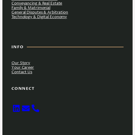
Conveyancing & Real Estate
Family & Matrimonial
General Disputes & Arbitration
Technology & Digital Economy
INFO
Our Story
Your Career
Contact Us
CONNECT