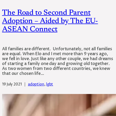
The Road to Second Parent
Adoption – Aided by The EU-
ASEAN Connect
All families are different. Unfortunately, not all families
are equal. When Elo and I met more than 9 years ago,
we fell in love. Just like any other couple, we had dreams
of starting a family one day and growing old together.
As two women from two different countries, we knew
that our chosen life…
19 July 2021
|
adoption
, 
lgbt