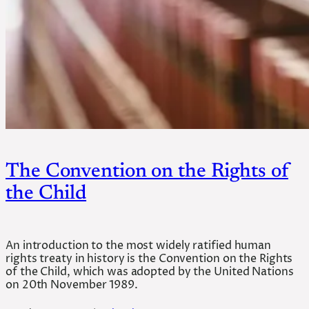
The Convention on the Rights of
the Child
An introduction to the most widely ratified human
rights treaty in history is the Convention on the Rights
of the Child, which was adopted by the United Nations
on 20th November 1989.