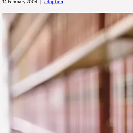
14 February 2004
|
adoption