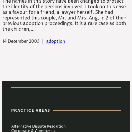
The names in this story have been changed to protect
the identity of the persons involved. I took on this case
as a favour for a friend, a lawyer herself. She had
represented this couple, Mr. and Mrs. Ang, in 2 of their
previous adoption proceedings. It is a rare case as both
the children,…
14 December 2003
|
adoption
PRACTICE AREAS
Alternative Dispute Resolution
Corporate & Commercial