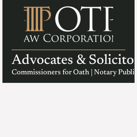
Advocates & Solicito
Commissioners for Oath | Notary Publi