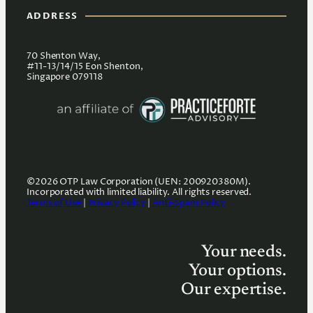
ADDRESS
70 Shenton Way,
#11-13/14/15 Eon Shenton,
Singapore 079118
©2026 OTP Law Corporation (UEN: 200920380M).
Incorporated with limited liability. All rights reserved.
Terms of Use
|
Privacy Policy
|
Anti-Spam Policy
Your needs.
Your options.
Our expertise.