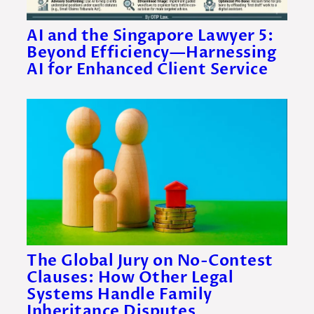
AI and the Singapore Lawyer 5:
Beyond Efficiency—Harnessing
AI for Enhanced Client Service
The Global Jury on No-Contest
Clauses: How Other Legal
Systems Handle Family
Inheritance Disputes