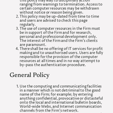
this policy may lead to disciplinary action
ranging from warnings to termination. Access to
certain computer resources may be withdrawn
without notice or reason being given.
This policy may be up-dated from time to time
and users are advised to check this page
regularly.
The use of computer resources in the Firm must
be in support of the Firm and for research,
personal and professional development only.
The interest of the Firm and the Firm’s clients
are paramount.
There shall be no offering of IT services for profit
making and to unauthorised users. Users are fully
responsible for the provision of the computer
resources at all times and in no way attempt to
by-pass the authentication procedure.
General Policy
Use the computing and communicating facilities
in a manner which is not detriminal to the good
name of the Firm; for example; by entering
anything confidential, provocative or distasteful
onto the local and international bulletin boards,
World-wide Webs, and Internet communication
channels from the Firm’s network.