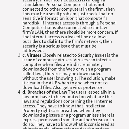
security. If the Internet access is through a
standalone Personal Computer that is not
connected to other computers in the firm, then
this may be a small problem, just check that no
sensitive information is on that computer’s
harddisk. If Internet access is through a Personal
Computer that is also connected to the law
firm’s LAN, then there should be more concern. If
the Internet access is a leased line or allows
outsiders to dial into the firm’s network, then
security is a serious issue that must be
addressed.
c. Viruses
Closely related to Security Issues is the
issue of computer viruses. Viruses can infect a
computer when files are indiscreminately
downloaded from the Web or with a program
called Java, the virus may be downloaded
without the user knowing it. The solution, make
it clear in the AUP when to and when not to
download files. Also get a virus protector.
d. Breaches of the Law
The users, especially in a
law firm, have to be educated on what are the
laws and regulations concerning their Internet
access. They have to know that Intellectual
Property rights are breached when they
download a picture or a program unless there is
express permission from the author/creator to
do so. They have to know what is considered as