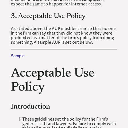
expect the same to happen for Internet access.
3. Acceptable Use Policy
As stated above, the AUP must be clear so that no one
in the firm can say that they did not know they were
prohibited as a matter of the firm’s policy from doing
something. A sample AUP is set out below.
Sample
Acceptable Use
Policy
Introduction
These guidelines set the policy for the Firm’s
general staff and lawyers. Failure to comply with