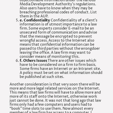
objectionable information under the various
Media Development Authority’s regulations.
Also users have to know when they may be
breaching professional codes of conduct. List
them in the AUP.
e. Confidentiality
Confidentiality of a client’s
information is of utmost importance to a law
firm. Some experts consider E-mail to be an
unsecured form of communication and advise
that the message be encrypted to prevent
wrongful access. Access to the Internet also
means that confidential information can be
passed to third parties without the wrongdoer
leaving the office. A law firm may want to
consider means of monitoring this.
f. Others Issues
There are other issues which
have to be considered on a firm to firm basis.
Some firms have an Internet or an Intranet site.
A policy must be set on what information should
be published at such sites.
Another consideration is that very soon there will be
more and more legal related services on the Internet.
This means that law firms will have to allow more and
more of its staff onto the Internet, otherwise work
just cannot be done. It was not that long ago that law
firms only had a few computers and users had to
“book” time slots to use them. Now almost every
member of a law firm has access to a computer. I