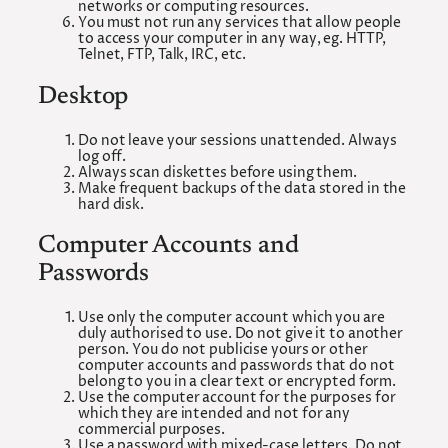
networks or computing resources.
You must not run any services that allow people
to access your computer in any way, eg. HTTP,
Telnet, FTP, Talk, IRC, etc.
Desktop
Do not leave your sessions unattended. Always
log off.
Always scan diskettes before using them.
Make frequent backups of the data stored in the
hard disk.
Computer Accounts and
Passwords
Use only the computer account which you are
duly authorised to use. Do not give it to another
person. You do not publicise yours or other
computer accounts and passwords that do not
belong to you in a clear text or encrypted form.
Use the computer account for the purposes for
which they are intended and not for any
commercial purposes.
Use a password with mixed-case letters. Do not