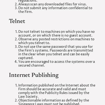
regulations.
Always scan any downloaded files for virus.
Do not submit any information confidential to
the Firm.
Telnet
Do not telnet to machines on which you have no
account, or on which there is no guest account.
Observe any posted restrictions on machines to
which you telnet to.
Do not use the same password that you use for
the Firm’s systems. Passwords are transmitted
in the clear when you telnet and can be easily
captured.
You are encouraged to access the systems over a
secured channel.
Internet Publishing
Information published on the Internet about the
Firm should be accurate and valid and must
comply with the Publicity Rules issued by the
Law Society.
Objectionable information as defined by the
Singapore Laws must not be published.