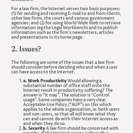
For a law firm, the Internet serves two basic purposes:
(1) for sending and receiving E-mail to and from clients,
other law firms, the courts and various government
agencies; and (2) for using World Wide Web to retrieve
information (eg the Legal Workbench) and to publish
information such as the firm’s newsletters, articles
and presentations in its home page.
2. Issues?
The following are some of the issues that a law firm
should consider before deciding who and when a user
can have access to the Internet.
a. Work Productivity
Would allowing a
substantial number of office staff onto the
Internet result in productivity suffering? The
answer is “It may”. The solution is “Control
usage”. Some companies have a very clear
Acceptable Use Policy (“AUP”) on this which
applies to the whole organisation, ie. both users
and non-users, so that all will know what they
can and cannot do with their Internet access as
and when they do so.
b. Security
A law firm should be concerned with