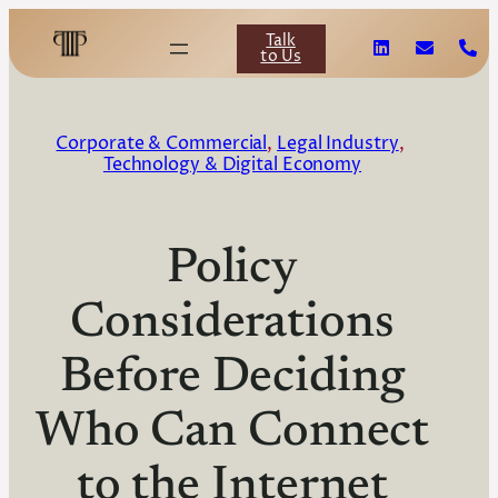
Talk
to Us
Corporate & Commercial
, 
Legal Industry
, 
Technology & Digital Economy
Policy
Considerations
Before Deciding
Who Can Connect
to the Internet