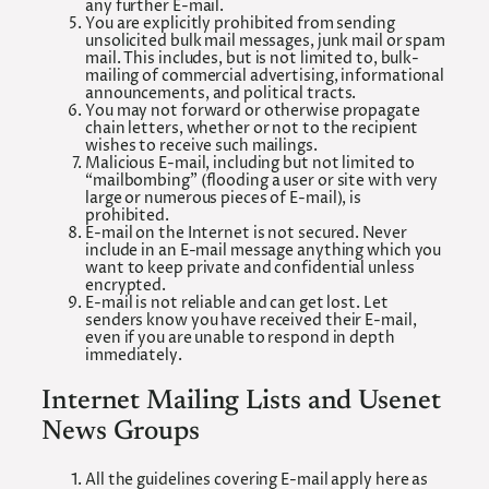
any further E-mail.
You are explicitly prohibited from sending
unsolicited bulk mail messages, junk mail or spam
mail. This includes, but is not limited to, bulk-
mailing of commercial advertising, informational
announcements, and political tracts.
You may not forward or otherwise propagate
chain letters, whether or not to the recipient
wishes to receive such mailings.
Malicious E-mail, including but not limited to
“mailbombing” (flooding a user or site with very
large or numerous pieces of E-mail), is
prohibited.
E-mail on the Internet is not secured. Never
include in an E-mail message anything which you
want to keep private and confidential unless
encrypted.
E-mail is not reliable and can get lost. Let
senders know you have received their E-mail,
even if you are unable to respond in depth
immediately.
Internet Mailing Lists and Usenet
News Groups
All the guidelines covering E-mail apply here as