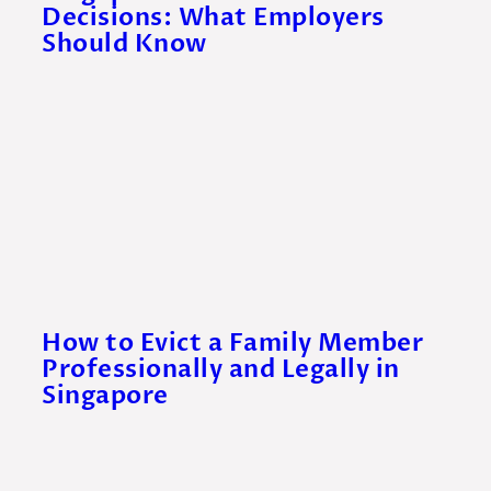
Decisions: What Employers
Should Know
How to Evict a Family Member
Professionally and Legally in
Singapore