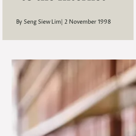
By
Seng Siew Lim
|
2 November 1998