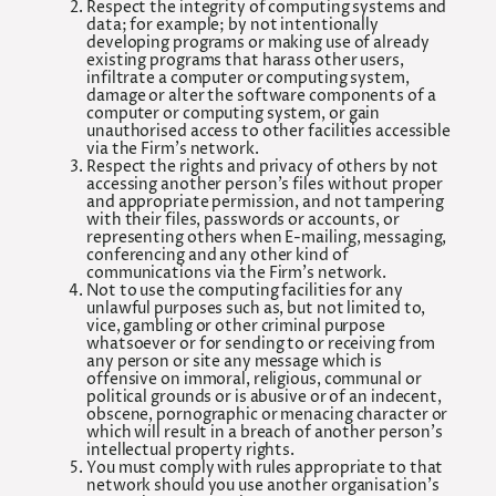
Respect the integrity of computing systems and
data; for example; by not intentionally
developing programs or making use of already
existing programs that harass other users,
infiltrate a computer or computing system,
damage or alter the software components of a
computer or computing system, or gain
unauthorised access to other facilities accessible
via the Firm’s network.
Respect the rights and privacy of others by not
accessing another person’s files without proper
and appropriate permission, and not tampering
with their files, passwords or accounts, or
representing others when E-mailing, messaging,
conferencing and any other kind of
communications via the Firm’s network.
Not to use the computing facilities for any
unlawful purposes such as, but not limited to,
vice, gambling or other criminal purpose
whatsoever or for sending to or receiving from
any person or site any message which is
offensive on immoral, religious, communal or
political grounds or is abusive or of an indecent,
obscene, pornographic or menacing character or
which will result in a breach of another person’s
intellectual property rights.
You must comply with rules appropriate to that
network should you use another organisation’s