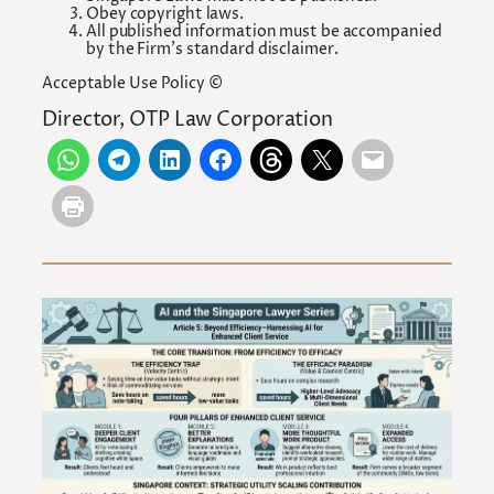
Obey copyright laws.
All published information must be accompanied
by the Firm’s standard disclaimer.
Acceptable Use Policy ©
Director, OTP Law Corporation