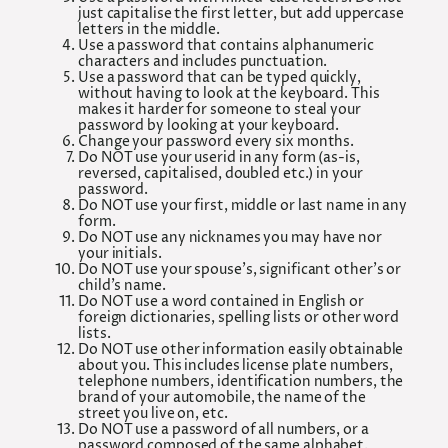
just capitalise the first letter, but add uppercase
letters in the middle.
Use a password that contains alphanumeric
characters and includes punctuation.
Use a password that can be typed quickly,
without having to look at the keyboard. This
makes it harder for someone to steal your
password by looking at your keyboard.
Change your password every six months.
Do NOT use your userid in any form (as-is,
reversed, capitalised, doubled etc.) in your
password.
Do NOT use your first, middle or last name in any
form.
Do NOT use any nicknames you may have nor
your initials.
Do NOT use your spouse’s, significant other’s or
child’s name.
Do NOT use a word contained in English or
foreign dictionaries, spelling lists or other word
lists.
Do NOT use other information easily obtainable
about you. This includes license plate numbers,
telephone numbers, identification numbers, the
brand of your automobile, the name of the
street you live on, etc.
Do NOT use a password of all numbers, or a
password composed of the same alphabet.