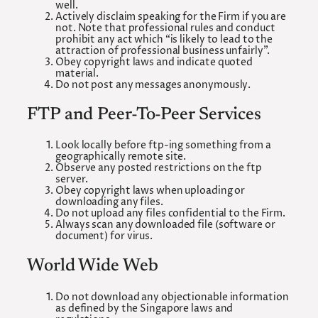
well.
Actively disclaim speaking for the Firm if you are
not. Note that professional rules and conduct
prohibit any act which “is likely to lead to the
attraction of professional business unfairly”.
Obey copyright laws and indicate quoted
material.
Do not post any messages anonymously.
FTP and Peer-To-Peer Services
Look locally before ftp-ing something from a
geographically remote site.
Observe any posted restrictions on the ftp
server.
Obey copyright laws when uploading or
downloading any files.
Do not upload any files confidential to the Firm.
Always scan any downloaded file (software or
document) for virus.
World Wide Web
Do not download any objectionable information
as defined by the Singapore laws and