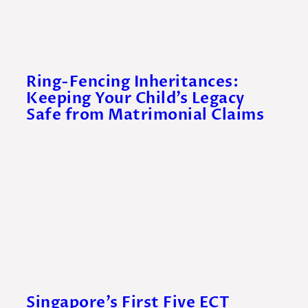
Ring-Fencing Inheritances:
Keeping Your Child’s Legacy
Safe from Matrimonial Claims
Singapore’s First Five ECT