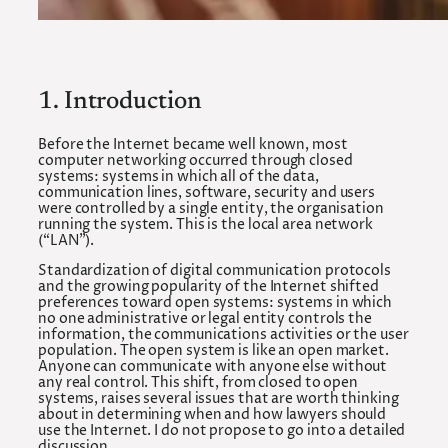
1. Introduction
Before the Internet became well known, most
computer networking occurred through closed
systems: systems in which all of the data,
communication lines, software, security and users
were controlled by a single entity, the organisation
running the system. This is the local area network
(“LAN”).
Standardization of digital communication protocols
and the growing popularity of the Internet shifted
preferences toward open systems: systems in which
no one administrative or legal entity controls the
information, the communications activities or the user
population. The open system is like an open market.
Anyone can communicate with anyone else without
any real control. This shift, from closed to open
systems, raises several issues that are worth thinking
about in determining when and how lawyers should
use the Internet. I do not propose to go into a detailed
discussion.