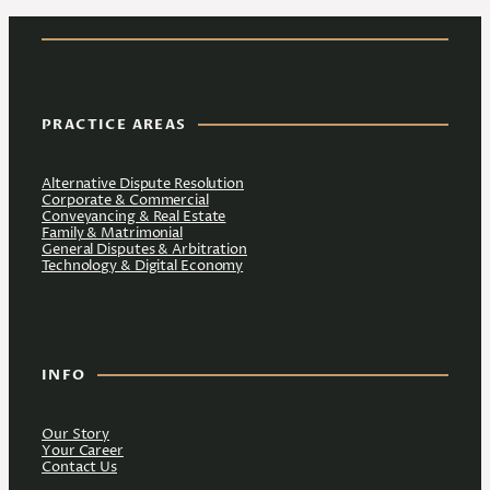
PRACTICE AREAS
Alternative Dispute Resolution
Corporate & Commercial
Conveyancing & Real Estate
Family & Matrimonial
General Disputes & Arbitration
Technology & Digital Economy
INFO
Our Story
Your Career
Contact Us