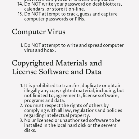
Do NOT write your password on desk blotters,
calendars, or store it on-line.
Do NOT attempt to crack, guess and capture
computer passwords or PINs.
Computer Virus
Do NOT attempt to write and spread computer
virus and hoax.
Copyrighted Materials and
License Software and Data
It is prohibited to transfer, duplicate or obtain
illegally any copyrighted material, including, but
not limited to, agreements, license software,
programs and data.
You must respect the rights of others by
complying with all law, regulations and policies
regarding intellectual property.
No unlicensed or unauthorised software to be
installed in the local hard disk or the servers’
disks.