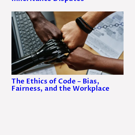
The Ethics of Code – Bias,
Fairness, and the Workplace