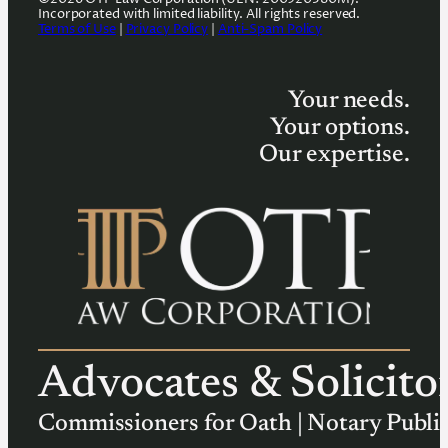
Incorporated with limited liability. All rights reserved.
Terms of Use
|
Privacy Policy
|
Anti-Spam Policy
Your needs.
Your options.
Our expertise.
Advocates & Solicito
Commissioners for Oath | Notary Publi