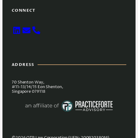
CONNECT
ADDRESS
70 Shenton Way,
#11-13/14/15 Eon Shenton,
Singapore 079118
©2026 OTP Law Corporation (UEN: 200920380M).