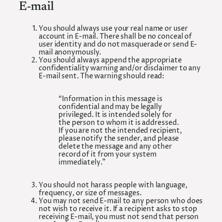
E-mail
You should always use your real name or user
account in E-mail. There shall be no conceal of
user identity and do not masquerade or send E-
mail anonymously.
You should always append the appropriate
confidentiality warning and/or disclaimer to any
E-mail sent. The warning should read:
“Information in this message is
confidential and may be legally
privileged. It is intended solely for
the person to whom it is addressed.
If you are not the intended recipient,
please notify the sender, and please
delete the message and any other
record of it from your system
immediately.”
You should not harass people with language,
frequency, or size of messages.
You may not send E-mail to any person who does
not wish to receive it. If a recipient asks to stop
receiving E-mail, you must not send that person