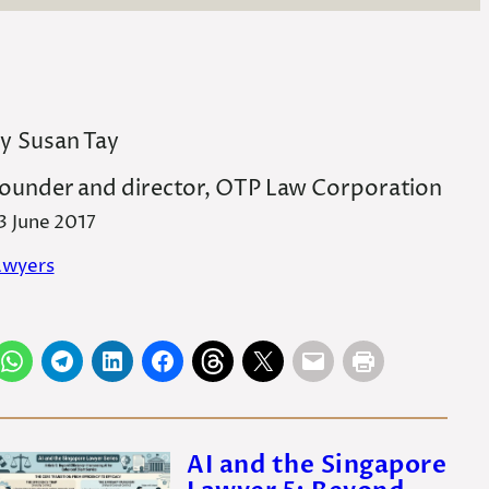
y
Susan Tay
ounder and director, OTP Law Corporation
3 June 2017
awyers
AI and the Singapore