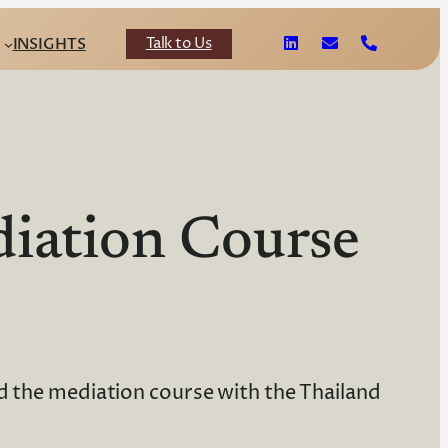
Talk to Us
INSIGHTS
iation Course
d the mediation course with the Thailand