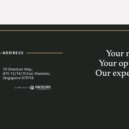
Your 
ADDRESS
Your op
70 Shenton Way,
Our expe
#11-13/14/15 Eon Shenton,
Singapore 079118