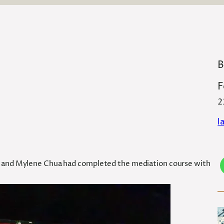
B
F
2
l
ay and Mylene Chua had completed the mediation course with