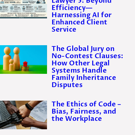
Lawyer 5: Beyond
Efficiency—
Harnessing AI for
Enhanced Client
Service
The Global Jury on
No-Contest Clauses:
How Other Legal
Systems Handle
Family Inheritance
Disputes
The Ethics of Code –
Bias, Fairness, and
the Workplace