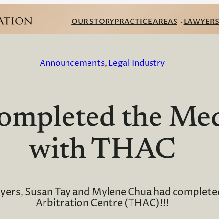
OUR STORY
PRACTICE AREAS
LAWYERS
Announcements
, 
Legal Industry
ompleted the Med
with THAC
wyers, Susan Tay and Mylene Chua had complete
Arbitration Centre (THAC)!!!