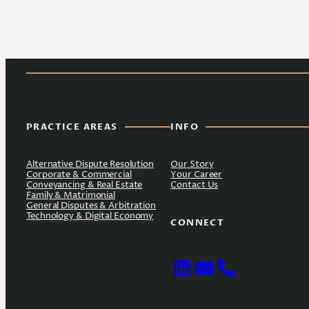
PRACTICE AREAS
INFO
Alternative Dispute Resolution
Our Story
Corporate & Commercial
Your Career
Conveyancing & Real Estate
Contact Us
Family & Matrimonial
General Disputes & Arbitration
Technology & Digital Economy
CONNECT