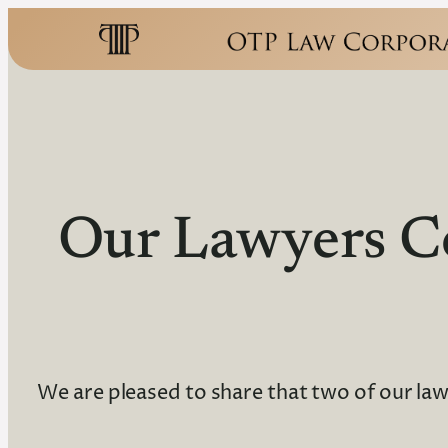
Our Lawyers C
We are pleased to share that two of our la