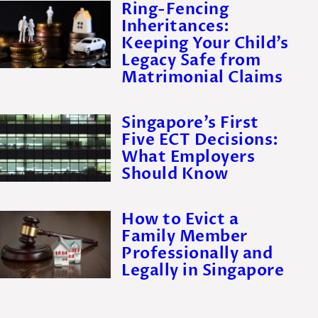
Ring-Fencing
Inheritances:
Keeping Your Child’s
Legacy Safe from
Matrimonial Claims
Singapore’s First
Five ECT Decisions:
What Employers
Should Know
How to Evict a
Family Member
Professionally and
Legally in Singapore