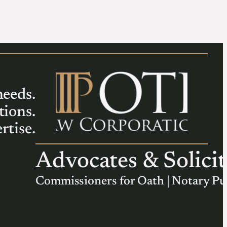
needs.
tions.
rtise.
Advocates & Solicit
Commissioners for Oath | Notary Pu