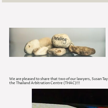
We are pleased to share that two of our lawyers, Susan T
the Thailand Arbitration Centre (THAC)!!!